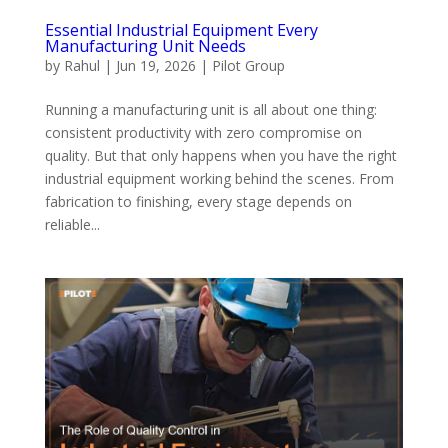
Essential Industrial Equipment Every
Manufacturing Unit Needs
by
Rahul
|
Jun 19, 2026
|
Pilot Group
Running a manufacturing unit is all about one thing:
consistent productivity with zero compromise on
quality. But that only happens when you have the right
industrial equipment working behind the scenes. From
fabrication to finishing, every stage depends on
reliable...