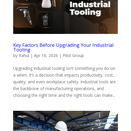
Key Factors Before Upgrading Your Industrial
Tooling
by
Rahul
|
Apr 16, 2026
|
Pilot Group
Upgrading industrial tooling isn’t something you do on
a whim. It’s a decision that impacts productivity, cost,
quality, and even workplace safety. Industrial tools are
the backbone of manufacturing operations, and
choosing the right time and the right tools can make...