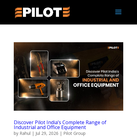
Discover Pilot India’s Complete Range of
Industrial and Office Equipment
by
Rahul
|
Jul 29, 2026
|
Pilot Group