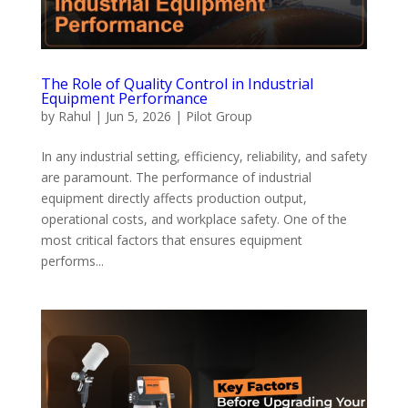
The Role of Quality Control in Industrial
Equipment Performance
by
Rahul
|
Jun 5, 2026
|
Pilot Group
In any industrial setting, efficiency, reliability, and safety
are paramount. The performance of industrial
equipment directly affects production output,
operational costs, and workplace safety. One of the
most critical factors that ensures equipment
performs...