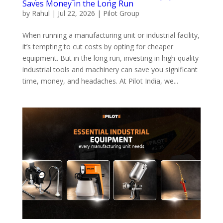
Saves Money in the Long Run
by
Rahul
|
Jul 22, 2026
|
Pilot Group
When running a manufacturing unit or industrial facility,
it’s tempting to cut costs by opting for cheaper
equipment. But in the long run, investing in high-quality
industrial tools and machinery can save you significant
time, money, and headaches. At Pilot India, we...