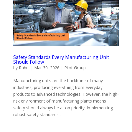
Safety Standards Every Manufacturing Unit
Should Follow
by
Rahul
|
Mar 30, 2026
|
Pilot Group
Manufacturing units are the backbone of many
industries, producing everything from everyday
products to advanced technologies. However, the high-
risk environment of manufacturing plants means
safety should always be a top priority. Implementing
robust safety standards...