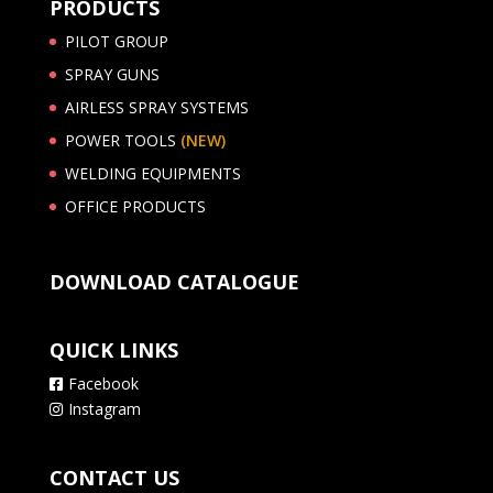
PRODUCTS
PILOT GROUP
SPRAY GUNS
AIRLESS SPRAY SYSTEMS
POWER TOOLS
(NEW)
WELDING EQUIPMENTS
OFFICE PRODUCTS
DOWNLOAD CATALOGUE
QUICK LINKS
Facebook
Instagram
CONTACT US