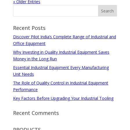
« Older Entries
Recent Posts
Discover Pilot India’s Complete Range of Industrial and
Office Equipment
Why Investing in Quality Industrial Equipment Saves
Money in the Long Run
Essential Industrial Equipment Every Manufacturing
Unit Needs
The Role of Quality Control in Industrial Equipment
Performance
Key Factors Before Upgrading Your Industrial Tooling
Recent Comments
PRODUCTS