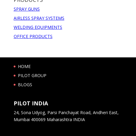
SPRAY GUNS
AIRLESS SPRAY SYSTEMS
WELDING EQUIPMENTS
OFFICE PRODUCTS
HOME
PILOT GROUP
BLOGS
PILOT INDIA
24, Sona Udyog, Parsi Panchayat Road, Andheri East,
Mumbai 400069 Maharashtra INDIA