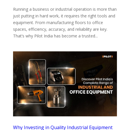
Running a business or industrial operation is more than
just putting in hard work, it requires the right tools and
equipment. From manufacturing floors to office
spaces, efficiency, accuracy, and reliability are key.
That’s why Pilot India has become a trusted...
Why Investing in Quality Industrial Equipment