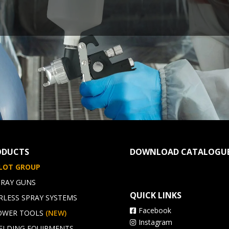
ODUCTS
DOWNLOAD CATALOGU
ILOT GROUP
PRAY GUNS
QUICK LINKS
RLESS SPRAY SYSTEMS
Facebook
OWER TOOLS
(NEW)
Instagram
ELDING EQUIPMENTS