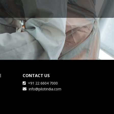
E
CONTACT US
+91 22 6604 7000
info@pilotindia.com