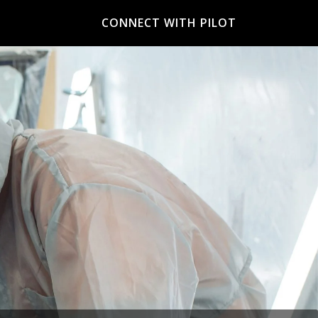
CONNECT WITH PILOT