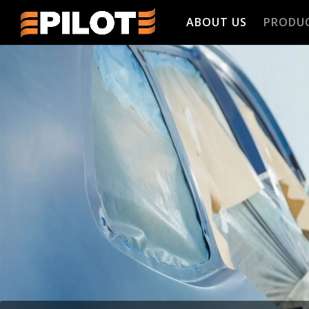
ABOUT US
PRODU