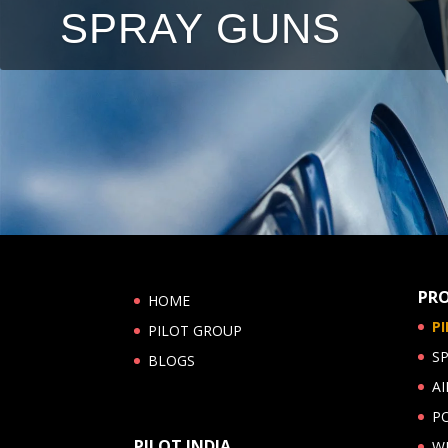
SPRAY GUNS
PR
HOME
P
PILOT GROUP
S
BLOGS
AI
P
PILOT INDIA
W