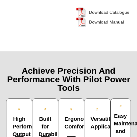
Download Catalogue
Download Manual
Achieve Precision And
Performance With Pilot Power
Tools
Easy
High
Built
Versatile
Ergonomic
Mainten
Performance
for
Applications
Comfort
and
Output
Durability