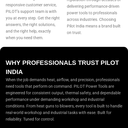
responsive customer service,
delivering performance-driven
PILOT’s support team is with
power tools to professionals
you at every step. Get the right
across industries. Choosing
answers, the right solutions,
Pilot India means a brand built
and the right help, exactly
on trust.
when you need them.
WHY PROFESSIONALS TRUST PILOT
INDIA
When the job demands heat, airflow, and precision, professionals
need tools that perform on command. PILOT Power Tools are
engineered for consistent output, thermal safety, and dependable
performance under demanding workshop and industrial
conditions. From heat guns to blowers, every tool is built to handle
real-world workshop and industrial tasks with ease. Built for
reliability. Tuned for control.