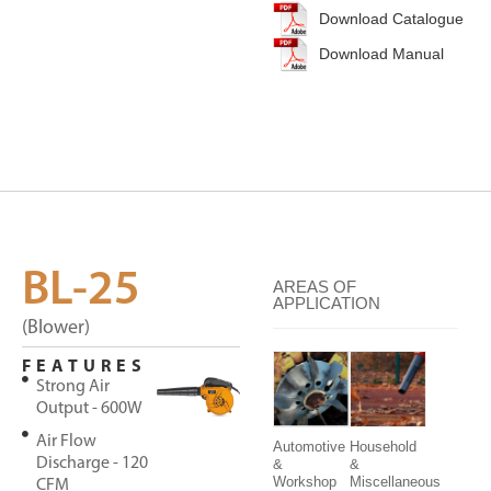
Download Catalogue
Download Manual
BL-25
AREAS OF
APPLICATION
(Blower)
FEATURES
Strong Air
Output - 600W
Air Flow
Automotive
Household
Discharge - 120
&
&
Workshop
Miscellaneous
CFM