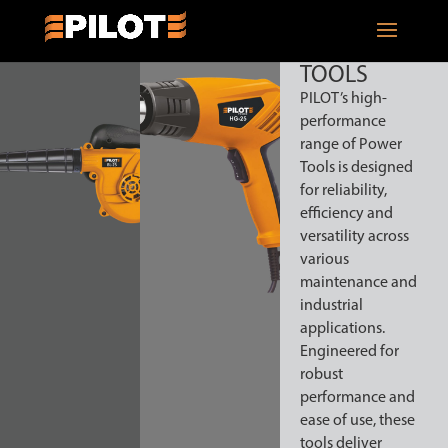
POWER
TOOLS
PILOT’s high-
performance
range of Power
Tools is designed
for reliability,
efficiency and
versatility across
various
maintenance and
industrial
applications.
Engineered for
robust
performance and
ease of use, these
tools deliver