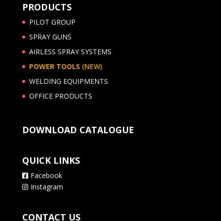
PRODUCTS
PILOT GROUP
SPRAY GUNS
AIRLESS SPRAY SYSTEMS
POWER TOOLS
(NEW)
WELDING EQUIPMENTS
OFFICE PRODUCTS
DOWNLOAD CATALOGUE
QUICK LINKS
Facebook
Instagram
CONTACT US