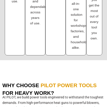
use.
and
all-in-
get the
dependability
one
most
across
solution
out of
years
for
every
of use.
workshops,
tool
factories,
you
and
own.
households
alike.
WHY CHOOSE
PILOT POWER TOOLS
FOR HEAVY WORK?
At PILOT, we build power tools engineered to withstand the toughest
demands. From high-performance heat guns to powerful blowers,