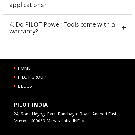
applications?
4. Do PILOT Power Tools come with a
warranty?
HOME
PILOT GROUP
BLOGS
PILOT INDIA
24, Sona Udyog, Parsi Panchayat Road, Andheri East,
Mumbai 400069 Maharashtra INDIA