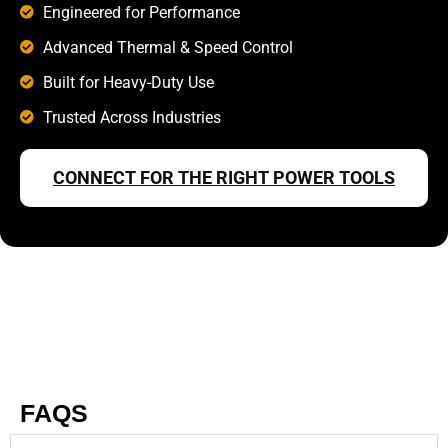
Engineered for Performance
Advanced Thermal & Speed Control
Built for Heavy-Duty Use
Trusted Across Industries
CONNECT FOR THE RIGHT POWER TOOLS
FAQS