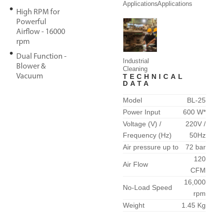
Applications
Applications
High RPM for
Powerful
Airflow - 16000
rpm
Dual Function -
Industrial
Blower &
Cleaning
Vacuum
TECHNICAL
DATA
Model
BL-25
Power Input
600 W*
Voltage (V) /
220V /
Frequency (Hz)
50Hz
Air pressure up to
72 bar
120
Air Flow
CFM
16,000
No-Load Speed
rpm
Weight
1.45 Kg