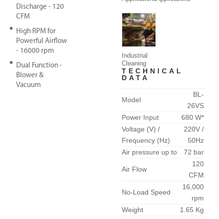
Discharge - 120
CFM
High RPM for
Powerful Airflow
- 16000 rpm
Industrial
Cleaning
Dual Function -
TECHNICAL
Blower &
DATA
Vacuum
BL-
Model
26VS
Power Input
680 W*
Voltage (V) /
220V /
Frequency (Hz)
50Hz
Air pressure up to
72 bar
120
Air Flow
CFM
16,000
No-Load Speed
rpm
Weight
1.65 Kg