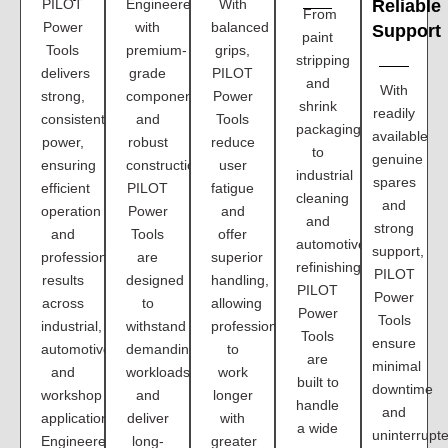
PILOT
Engineered
With
Reliable
From
Power
with
balanced
Support
paint
Tools
premium-
grips,
stripping
delivers
grade
PILOT
and
With
strong,
components
Power
shrink
readily
consistent
and
Tools
packaging
available
power,
robust
reduce
to
genuine
ensuring
construction,
user
industrial
spares
efficient
PILOT
fatigue
cleaning
and
operation
Power
and
and
strong
and
Tools
offer
automotive
support,
professional
are
superior
refinishing,
PILOT
results
designed
handling,
PILOT
Power
across
to
allowing
Power
Tools
industrial,
withstand
professionals
Tools
ensure
automotive,
demanding
to
are
minimal
and
workloads
work
built to
downtime
workshop
and
longer
handle
and
applications.
deliver
with
a wide
uninterrupt
Engineered
long-
greater