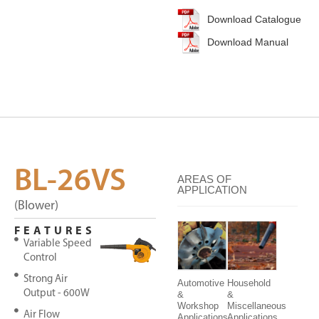
Download Catalogue
Download Manual
BL-26VS
AREAS OF
APPLICATION
(Blower)
FEATURES
Variable Speed
Control
Strong Air
Automotive
Household
Output - 600W
&
&
Workshop
Miscellaneous
Air Flow
Applications
Applications