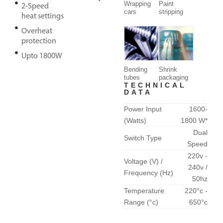
Wrapping
Paint
2-Speed
cars
stripping
heat settings
Overheat
protection
Upto 1800W
Bending
Shrink
tubes
packaging
TECHNICAL
DATA
Power Input
1600-
(Watts)
1800 W*
Dual
Switch Type
Speed
220v -
Voltage (V) /
240v /
Frequency (Hz)
50hz
Temperature
220°c -
Range (°c)
650°c