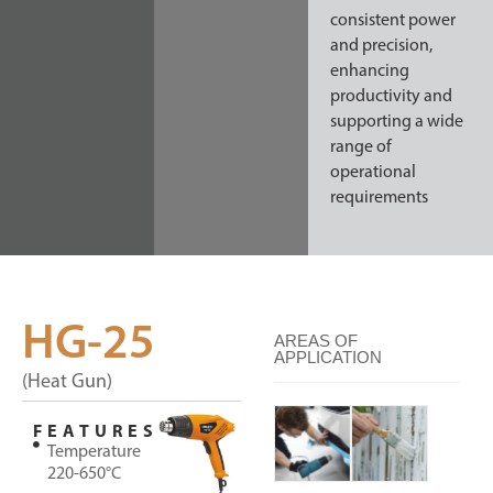
consistent power
and precision,
enhancing
productivity and
supporting a wide
range of
operational
requirements
HG-25
AREAS OF
APPLICATION
(Heat Gun)
FEATURES
Temperature
220-650°C