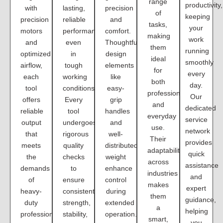
range
productivity,
with
lasting,
precision
of
keeping
precision
reliable
and
tasks,
your
motors
performance
comfort.
making
work
and
even
Thoughtful
them
running
optimized
in
design
ideal
smoothly
airflow,
tough
elements
for
every
each
working
like
both
day.
tool
conditions.
easy-
professional
Our
offers
Every
grip
and
dedicated
reliable
tool
handles
everyday
service
output
undergoes
and
use.
network
that
rigorous
well-
Their
provides
meets
quality
distributed
adaptability
quick
the
checks
weight
across
assistance
demands
to
enhance
industries
and
of
ensure
control
makes
expert
heavy-
consistent
during
them
guidance,
duty
strength,
extended
a
helping
professional
stability,
operation.
smart,
you