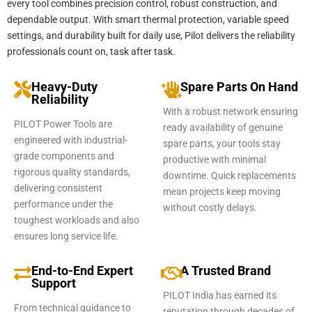
every tool combines precision control, robust construction, and
dependable output. With smart thermal protection, variable speed
settings, and durability built for daily use, Pilot delivers the reliability
professionals count on, task after task.
Heavy-Duty
Spare Parts On Hand
Reliability
With a robust network ensuring
PILOT Power Tools are
ready availability of genuine
engineered with industrial-
spare parts, your tools stay
grade components and
productive with minimal
rigorous quality standards,
downtime. Quick replacements
delivering consistent
mean projects keep moving
performance under the
without costly delays.
toughest workloads and also
ensures long service life.
End-to-End Expert
A Trusted Brand
Support
PILOT India has earned its
From technical guidance to
reputation through decades of