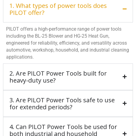
1. What types of power tools does
PILOT offer?
PILOT offers a high-performance range of power tools
including the BL-25 Blower and HG-25 Heat Gun,
engineered for reliability, efficiency, and versatility across
automotive, workshop, household, and industrial cleaning
applications.
2. Are PILOT Power Tools built for
heavy-duty use?
3. Are PILOT Power Tools safe to use
for extended periods?
4. Can PILOT Power Tools be used for
both industrial and household