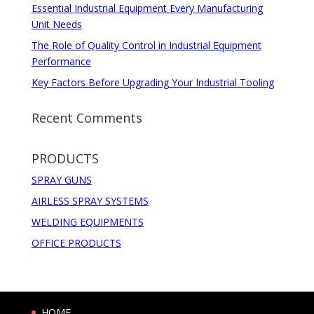
Essential Industrial Equipment Every Manufacturing
Unit Needs
The Role of Quality Control in Industrial Equipment
Performance
Key Factors Before Upgrading Your Industrial Tooling
Recent Comments
PRODUCTS
SPRAY GUNS
AIRLESS SPRAY SYSTEMS
WELDING EQUIPMENTS
OFFICE PRODUCTS
HOME