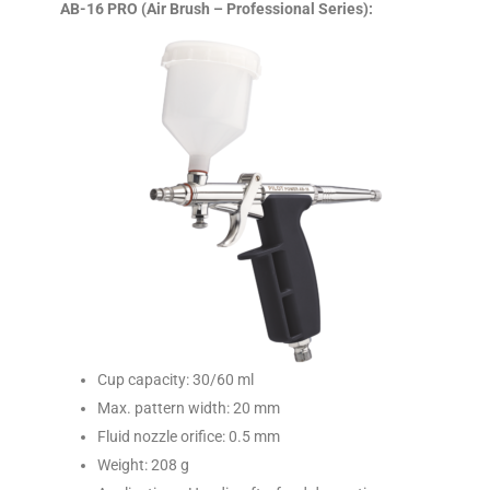
AB-16 PRO (Air Brush – Professional Series):
Cup capacity: 30/60 ml
Max. pattern width: 20 mm
Fluid nozzle orifice: 0.5 mm
Weight: 208 g