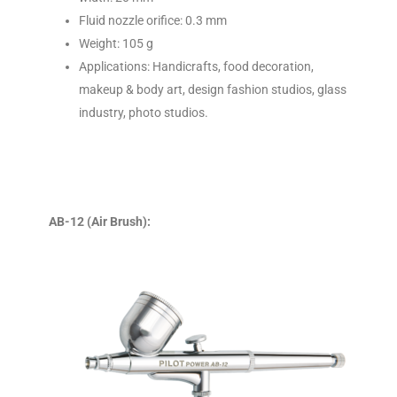
Fluid nozzle orifice: 0.3 mm
Weight: 105 g
Applications: Handicrafts, food decoration,
makeup & body art, design fashion studios, glass
industry, photo studios.
AB-12 (Air Brush):