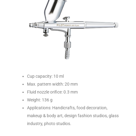
Cup capacity: 10 ml
Max. pattern width: 20 mm
Fluid nozzle orifice: 0.3 mm
Weight: 136 g
Applications: Handicrafts, food decoration,
makeup & body art, design fashion studios, glass
industry, photo studios.