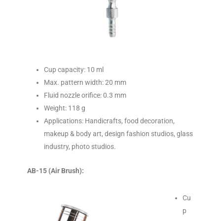
Cup capacity: 10 ml
Max. pattern width: 20 mm
Fluid nozzle orifice: 0.3 mm
Weight: 118 g
Applications: Handicrafts, food decoration,
makeup & body art, design fashion studios, glass
industry, photo studios.
AB-15 (Air Brush):
Cu
p