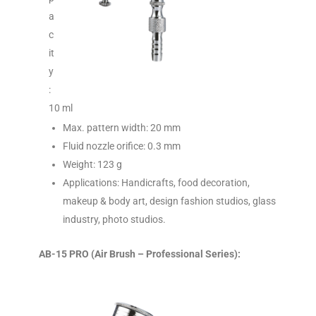
a
c
it
y
:
10 ml
Max. pattern width: 20 mm
Fluid nozzle orifice: 0.3 mm
Weight: 123 g
Applications: Handicrafts, food decoration,
makeup & body art, design fashion studios, glass
industry, photo studios.
AB-15 PRO (Air Brush – Professional Series):