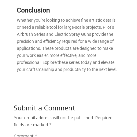
Conclusion
Whether you’re looking to achieve fine artistic details
or need a reliable tool for large-scale projects, Pilot’s
Airbrush Series and Electric Spray Guns provide the
precision and efficiency required for a wide range of
applications. These products are designed to make
your work easier, more effective, and more
professional. Explore these series today and elevate
your craftsmanship and productivity to the next level.
Submit a Comment
Your email address will not be published.
Required
fields are marked
*
Comment
*