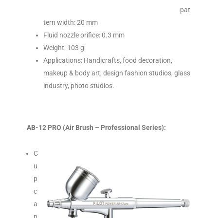
pat
tern width: 20 mm
Fluid nozzle orifice: 0.3 mm
Weight: 103 g
Applications: Handicrafts, food decoration,
makeup & body art, design fashion studios, glass
industry, photo studios.
AB-12 PRO (Air Brush – Professional Series):
C
u
p
c
a
p