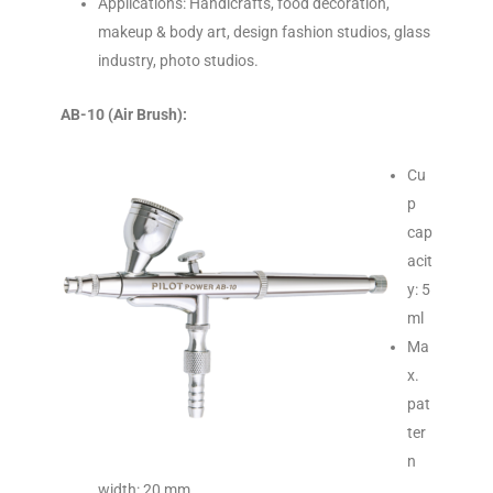
Applications: Handicrafts, food decoration,
makeup & body art, design fashion studios, glass
industry, photo studios.
AB-10 (Air Brush):
Cu
p
cap
acit
y: 5
ml
Ma
x.
pat
ter
n
width: 20 mm