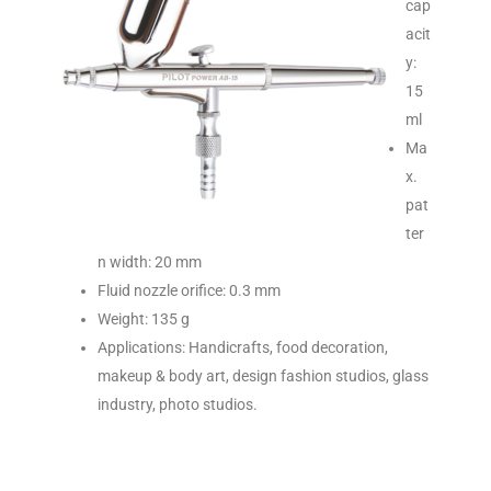
cap
acit
y:
15
ml
Ma
x.
pat
ter
n width: 20 mm
Fluid nozzle orifice: 0.3 mm
Weight: 135 g
Applications: Handicrafts, food decoration,
makeup & body art, design fashion studios, glass
industry, photo studios.