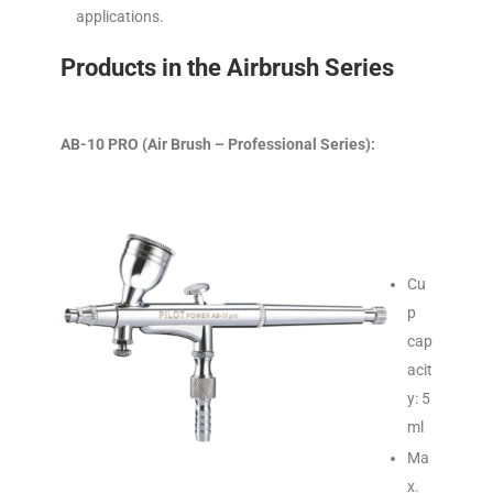
applications.
Products in the Airbrush Series
AB-10 PRO (Air Brush – Professional Series):
Cu
p
cap
acit
y: 5
ml
Ma
x.