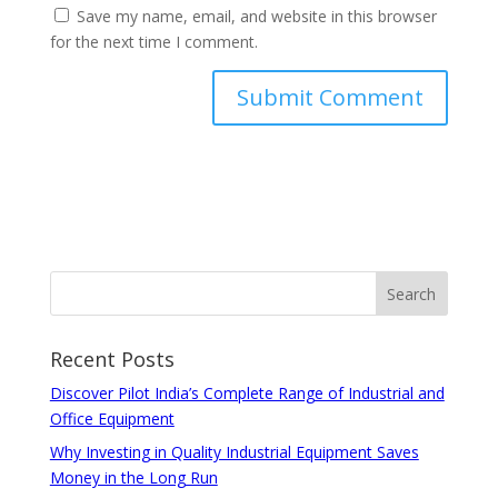
Save my name, email, and website in this browser
for the next time I comment.
Recent Posts
Discover Pilot India’s Complete Range of Industrial and
Office Equipment
Why Investing in Quality Industrial Equipment Saves
Money in the Long Run