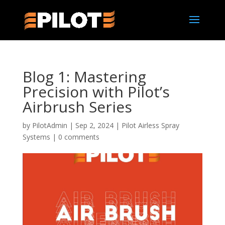
Blog 1: Mastering
Precision with Pilot’s
Airbrush Series
by
PilotAdmin
|
Sep 2, 2024
|
Pilot Airless Spray
Systems
|
0 comments