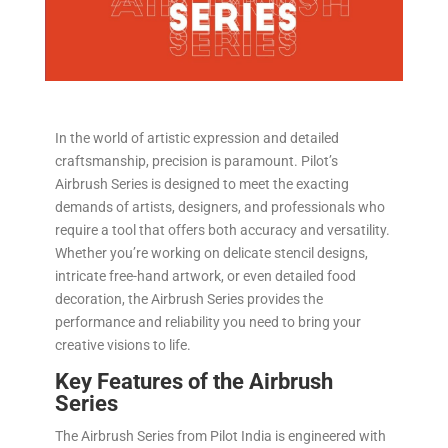
In the world of artistic expression and detailed
craftsmanship, precision is paramount. Pilot’s
Airbrush Series is designed to meet the exacting
demands of artists, designers, and professionals who
require a tool that offers both accuracy and versatility.
Whether you’re working on delicate stencil designs,
intricate free-hand artwork, or even detailed food
decoration, the Airbrush Series provides the
performance and reliability you need to bring your
creative visions to life.
Key Features of the Airbrush
Series
The Airbrush Series from Pilot India is engineered with