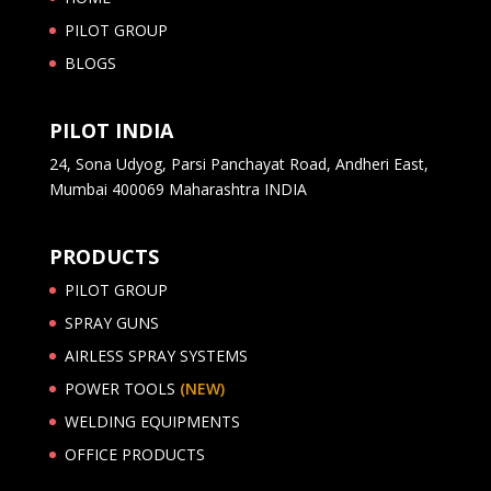
PILOT GROUP
BLOGS
PILOT INDIA
24, Sona Udyog, Parsi Panchayat Road, Andheri East,
Mumbai 400069 Maharashtra INDIA
PRODUCTS
PILOT GROUP
SPRAY GUNS
AIRLESS SPRAY SYSTEMS
POWER TOOLS
(NEW)
WELDING EQUIPMENTS
OFFICE PRODUCTS