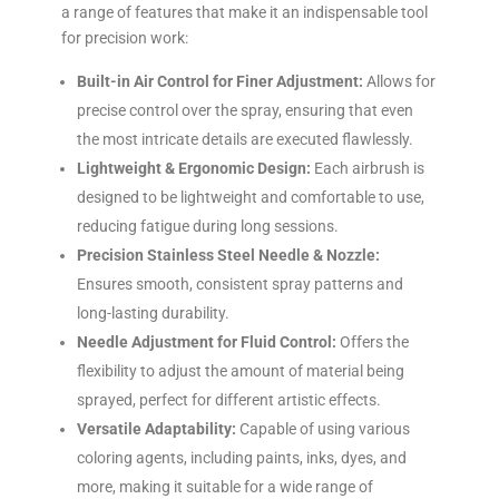
a range of features that make it an indispensable tool
for precision work:
Built-in Air Control for Finer Adjustment:
Allows for
precise control over the spray, ensuring that even
the most intricate details are executed flawlessly.
Lightweight & Ergonomic Design:
Each airbrush is
designed to be lightweight and comfortable to use,
reducing fatigue during long sessions.
Precision Stainless Steel Needle & Nozzle:
Ensures smooth, consistent spray patterns and
long-lasting durability.
Needle Adjustment for Fluid Control:
Offers the
flexibility to adjust the amount of material being
sprayed, perfect for different artistic effects.
Versatile Adaptability:
Capable of using various
coloring agents, including paints, inks, dyes, and
more, making it suitable for a wide range of