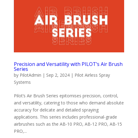
Precision and Versatility with PILOT’s Air Brush
Series
by
PilotAdmin
|
Sep 2, 2024
|
Pilot Airless Spray
Systems
Pilot’s Air Brush Series epitomises precision, control,
and versatility, catering to those who demand absolute
accuracy for delicate and detailed spraying
applications. This series includes professional-grade
airbrushes such as the AB-10 PRO, AB-12 PRO, AB-15
PRO,...