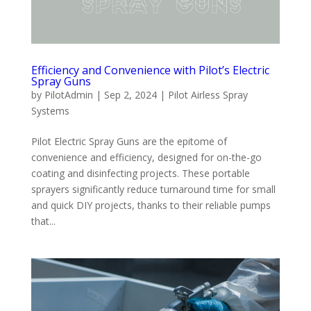
Efficiency and Convenience with Pilot’s Electric
Spray Guns
by
PilotAdmin
|
Sep 2, 2024
|
Pilot Airless Spray
Systems
Pilot Electric Spray Guns are the epitome of
convenience and efficiency, designed for on-the-go
coating and disinfecting projects. These portable
sprayers significantly reduce turnaround time for small
and quick DIY projects, thanks to their reliable pumps
that...