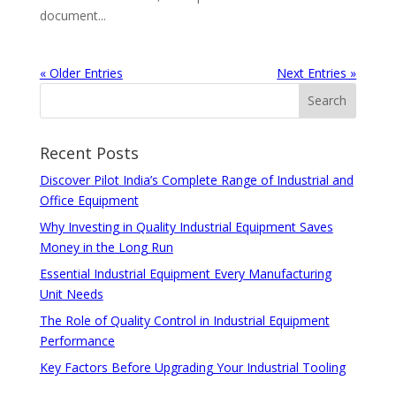
document...
« Older Entries
Next Entries »
Recent Posts
Discover Pilot India’s Complete Range of Industrial and
Office Equipment
Why Investing in Quality Industrial Equipment Saves
Money in the Long Run
Essential Industrial Equipment Every Manufacturing
Unit Needs
The Role of Quality Control in Industrial Equipment
Performance
Key Factors Before Upgrading Your Industrial Tooling