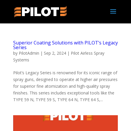
Superior Coating Solutions with PILOT’s Legacy
Series
by
PilotAdmin
|
Sep 2, 2024
|
Pilot Airless Spray
Systems
Pilot’s Legacy Series is renowned for its iconic range of
spray guns, designed to operate at higher air pressures
for superior fine atomization and high-quality spray
finishes. This series includes exceptional tools like the
TYPE 59 N, TYPE 59 S, TYPE 64 N, TYPE 64 S,...