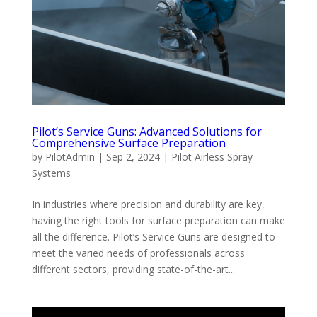
Pilot’s Service Guns: Advanced Solutions for
Comprehensive Surface Preparation
by
PilotAdmin
|
Sep 2, 2024
|
Pilot Airless Spray
Systems
In industries where precision and durability are key,
having the right tools for surface preparation can make
all the difference. Pilot’s Service Guns are designed to
meet the varied needs of professionals across
different sectors, providing state-of-the-art...