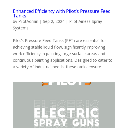
Enhanced Efficiency with Pilot’s Pressure Feed
Tanks
by
PilotAdmin
|
Sep 2, 2024
|
Pilot Airless Spray
Systems
Pilot’s Pressure Feed Tanks (PFT) are essential for
achieving stable liquid flow, significantly improving
work efficiency in painting large surface areas and
continuous painting applications. Designed to cater to
a variety of industrial needs, these tanks ensure...