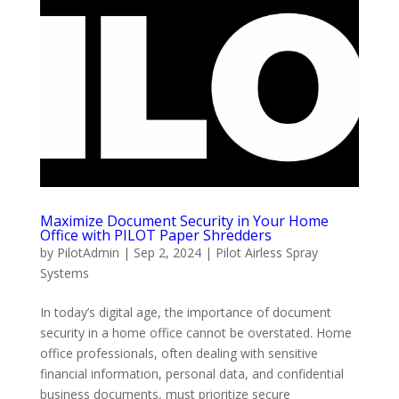
Maximize Document Security in Your Home
Office with PILOT Paper Shredders
by
PilotAdmin
|
Sep 2, 2024
|
Pilot Airless Spray
Systems
In today’s digital age, the importance of document
security in a home office cannot be overstated. Home
office professionals, often dealing with sensitive
financial information, personal data, and confidential
business documents, must prioritize secure