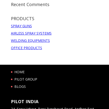
Recent Comments
PRODUCTS
SPRAY GUNS
AIRLESS SPRAY SYSTEMS
WELDING EQUIPMENTS
OFFICE PRODUCTS
HOME
PILOT GROUP
BLOGS
PILOT INDIA
24, Sona Udyog, Parsi Panchayat Road, Andheri East,