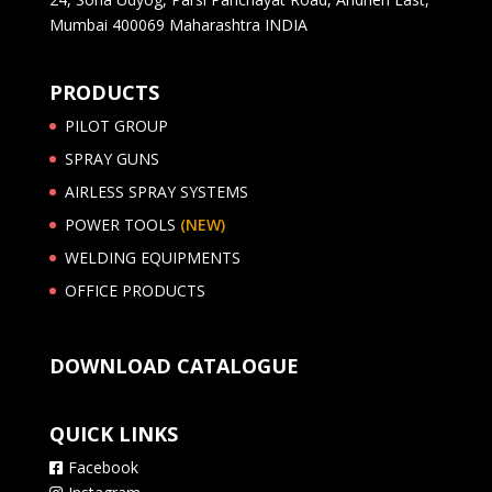
Mumbai 400069 Maharashtra INDIA
PRODUCTS
PILOT GROUP
SPRAY GUNS
AIRLESS SPRAY SYSTEMS
POWER TOOLS
(NEW)
WELDING EQUIPMENTS
OFFICE PRODUCTS
DOWNLOAD CATALOGUE
QUICK LINKS
Facebook