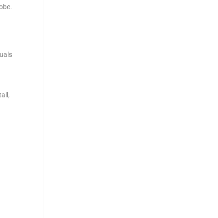
lobe.
duals
all,