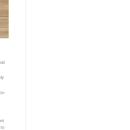
bal
tly
co-
ent
 to