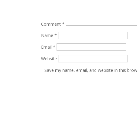
Comment
*
Name
*
Email
*
Website
Save my name, email, and website in this brow
PILOT INDIA
HOME
24, Sona Udyog, Parsi Panchayat
PILOT GROUP