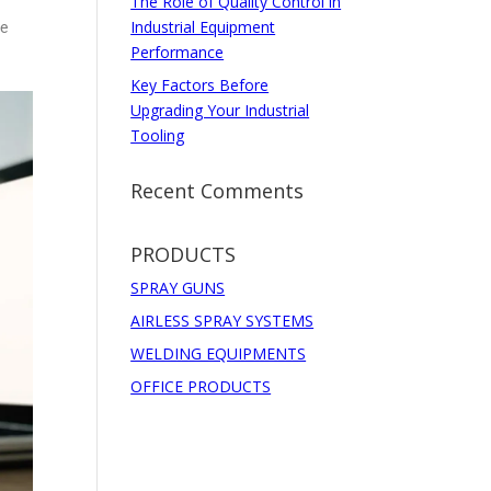
The Role of Quality Control in
Industrial Equipment
he
Performance
Key Factors Before
Upgrading Your Industrial
Tooling
Recent Comments
PRODUCTS
SPRAY GUNS
AIRLESS SPRAY SYSTEMS
WELDING EQUIPMENTS
OFFICE PRODUCTS