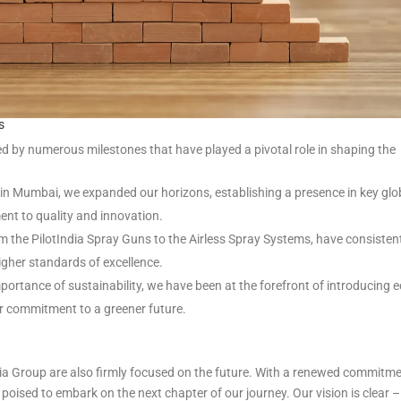
s
d by numerous milestones that have played a pivotal role in shaping the
in Mumbai, we expanded our horizons, establishing a presence in key glo
nt to quality and innovation.
m the PilotIndia Spray Guns to the Airless Spray Systems, have consisten
gher standards of excellence.
ortance of sustainability, we have been at the forefront of introducing e
ur commitment to a greener future.
India Group are also firmly focused on the future. With a renewed commitm
e poised to embark on the next chapter of our journey. Our vision is clear –