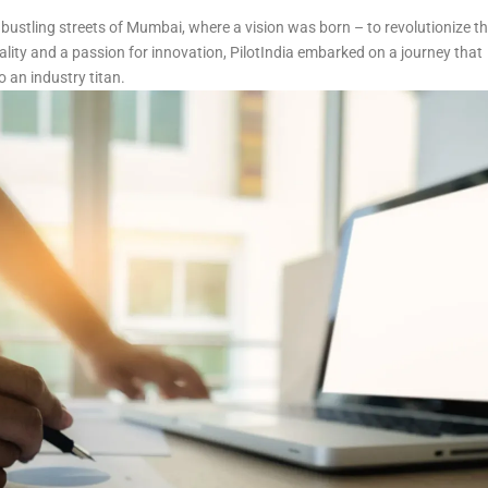
 bustling streets of Mumbai, where a vision was born – to revolutionize t
lity and a passion for innovation, PilotIndia embarked on a journey that
o an industry titan.