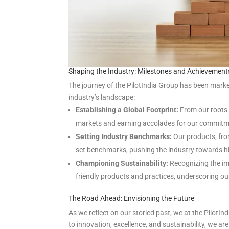
Shaping the Industry: Milestones and Achievement
The journey of the PilotIndia Group has been marke
industry’s landscape:
Establishing a Global Footprint:
From our roots 
markets and earning accolades for our commitme
Setting Industry Benchmarks:
Our products, fro
set benchmarks, pushing the industry towards hi
Championing Sustainability:
Recognizing the imp
friendly products and practices, underscoring o
The Road Ahead: Envisioning the Future
As we reflect on our storied past, we at the Pilot
to innovation, excellence, and sustainability, we ar