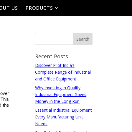
OUT US
PRODUCTS
Recent Posts
Discover Pilot India’s
Complete Range of Industrial
and Office Equipment
Why Investing in Quality
over 
Industrial Equipment Saves
This 
Money in the Long Run
 the 
Essential Industrial Equipment
Every Manufacturing Unit
Needs