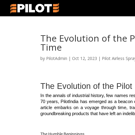
The Evolution of the 
Time
by
PilotAdmin
|
Oct 12, 2023
|
Pilot Airless Spr
The Evolution of the Pilo
In the annals of industrial history, few names r
70 years, PilotIndia has emerged as a beacon of 
article embarks on a voyage through time, trac
groundbreaking products that have left an indelib
The Humble Beginnings