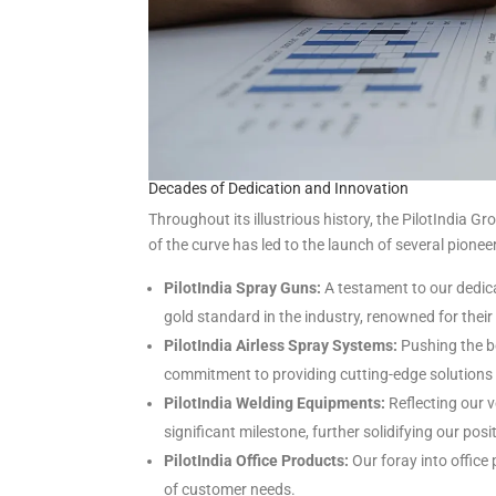
Decades of Dedication and Innovation
Throughout its illustrious history, the PilotIndi
of the curve has led to the launch of several pione
PilotIndia Spray Guns:
A testament to our dedica
gold standard in the industry, renowned for their
PilotIndia Airless Spray Systems:
Pushing the b
commitment to providing cutting-edge solutions t
PilotIndia Welding Equipments:
Reflecting our v
significant milestone, further solidifying our posi
PilotIndia Office Products:
Our foray into office
of customer needs.