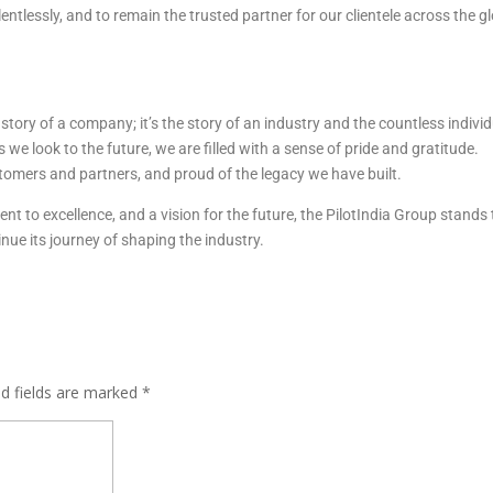
entlessly, and to remain the trusted partner for our clientele across the g
e story of a company; it’s the story of an industry and the countless indivi
we look to the future, we are filled with a sense of pride and gratitude.
tomers and partners, and proud of the legacy we have built.
 to excellence, and a vision for the future, the PilotIndia Group stands t
nue its journey of shaping the industry.
ed fields are marked
*