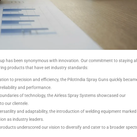
a Group has been synonymous with innovation. Our commitment to staying 
ering products that have set industry standards:
tion to precision and efficiency, the PilotIndia Spray Guns quickly becam
 reliability and performance.
oundaries of technology, the Airless Spray Systems showcased our
o our clientele.
ersatility and adaptability, the introduction of welding equipment marked
tion as industry leaders.
 products underscored our vision to diversify and cater to a broader spec