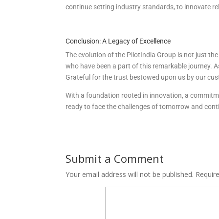
continue setting industry standards, to innovate rel
Conclusion: A Legacy of Excellence
The evolution of the PilotIndia Group is not just th
who have been a part of this remarkable journey. As 
Grateful for the trust bestowed upon us by our cus
With a foundation rooted in innovation, a commitment
ready to face the challenges of tomorrow and conti
Submit a Comment
Your email address will not be published.
Requir