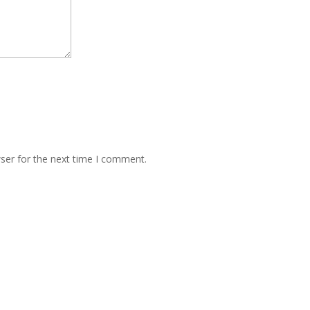
ser for the next time I comment.
PRODUC
 Road, Andheri East, Mumbai 400069 Maharashtra INDIA
PILOT GRO