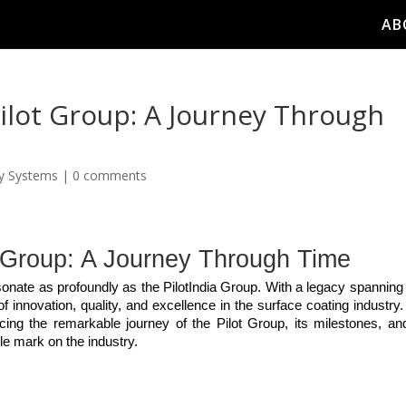
AB
Pilot Group: A Journey Through
ay Systems
|
0 comments
t Group: A Journey Through Time
esonate as profoundly as the PilotIndia Group. With a legacy spanning 
innovation, quality, and excellence in the surface coating industry. 
ing the remarkable journey of the Pilot Group, its milestones, and
le mark on the industry.