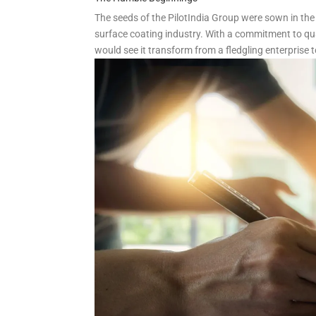
The seeds of the PilotIndia Group were sown in the
surface coating industry. With a commitment to qua
would see it transform from a fledgling enterprise t