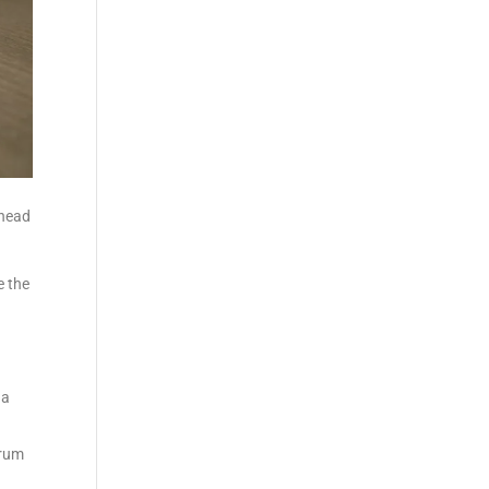
ahead
e the
 a
trum